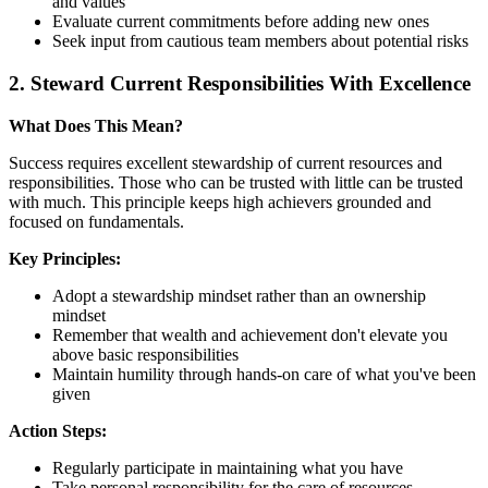
and values
Evaluate current commitments before adding new ones
Seek input from cautious team members about potential risks
2. Steward Current Responsibilities With Excellence
What Does This Mean?
Success requires excellent stewardship of current resources and
responsibilities. Those who can be trusted with little can be trusted
with much. This principle keeps high achievers grounded and
focused on fundamentals.
Key Principles:
Adopt a stewardship mindset rather than an ownership
mindset
Remember that wealth and achievement don't elevate you
above basic responsibilities
Maintain humility through hands-on care of what you've been
given
Action Steps:
Regularly participate in maintaining what you have
Take personal responsibility for the care of resources