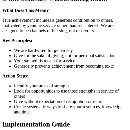
What Does This Mean?
True achievement includes a generous contribution to others,
motivated by genuine service rather than self-interest. We are
designed to be channels of blessing, not reservoirs.
Key Principles:
We are hardwired for generosity
Give for the sake of giving, not for personal satisfaction
Your strength is meant for service
Generosity prevents achievement from becoming toxic
Action Steps:
Identify your areas of strength
Look for opportunities to use those strengths in service of
others
Give without expectation of recognition or return
Create systematic ways to share your resources, knowledge,
and time
Implementation Guide