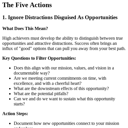
The Five Actions
1. Ignore Distractions Disguised As Opportunities
What Does This Mean?
High achievers must develop the ability to distinguish between true
opportunities and attractive distractions. Success often brings an
influx of "good" options that can pull you away from your best path.
Key Questions to Filter Opportunities:
Does this align with our mission, values, and vision in a
documentable way?
Are we meeting current commitments on time, with
excellence, and with a cheerful heart?
What are the downstream effects of this opportunity?
What are the potential pitfalls?
Can we and do we want to sustain what this opportunity
starts?
Action Steps:
Document how new opportunities connect to your mission