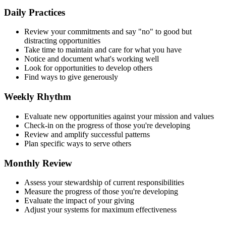
Daily Practices
Review your commitments and say "no" to good but
distracting opportunities
Take time to maintain and care for what you have
Notice and document what's working well
Look for opportunities to develop others
Find ways to give generously
Weekly Rhythm
Evaluate new opportunities against your mission and values
Check-in on the progress of those you're developing
Review and amplify successful patterns
Plan specific ways to serve others
Monthly Review
Assess your stewardship of current responsibilities
Measure the progress of those you're developing
Evaluate the impact of your giving
Adjust your systems for maximum effectiveness