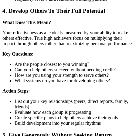
4. Develop Others To Their Full Potential
What Does This Mean?
Your effectiveness as a leader is measured by your ability to make
others effective. True high achievers focus on multiplying their
impact through others rather than maximizing personal performance.
Key Questions:
Are the people closest to you winning?
Can you help others succeed without needing credit?
How are you using your strength to serve others?
What systems do you have for developing others?
Action Steps:
List out your key relationships (peers, direct reports, family,
friends)
Evaluate how each group is progressing
Create specific plans to help others achieve their goals
Build development into your regular rhythms
5. Give Generously Without Seeking Return