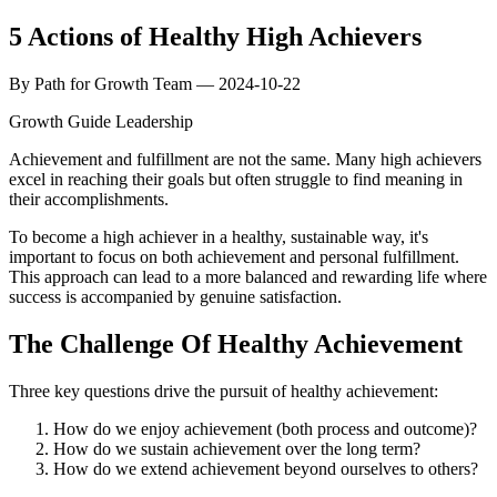
5 Actions of Healthy High Achievers
By Path for Growth Team — 2024-10-22
Growth Guide
Leadership
Achievement and fulfillment are not the same. Many high achievers
excel in reaching their goals but often struggle to find meaning in
their accomplishments.
To become a high achiever in a healthy, sustainable way, it's
important to focus on both achievement and personal fulfillment.
This approach can lead to a more balanced and rewarding life where
success is accompanied by genuine satisfaction.
The Challenge Of Healthy Achievement
Three key questions drive the pursuit of healthy achievement:
How do we enjoy achievement (both process and outcome)?
How do we sustain achievement over the long term?
How do we extend achievement beyond ourselves to others?