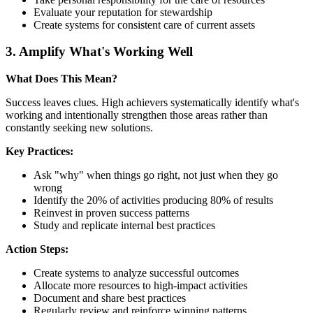
Evaluate your reputation for stewardship
Create systems for consistent care of current assets
3. Amplify What's Working Well
What Does This Mean?
Success leaves clues. High achievers systematically identify what's
working and intentionally strengthen those areas rather than
constantly seeking new solutions.
Key Practices:
Ask "why" when things go right, not just when they go
wrong
Identify the 20% of activities producing 80% of results
Reinvest in proven success patterns
Study and replicate internal best practices
Action Steps:
Create systems to analyze successful outcomes
Allocate more resources to high-impact activities
Document and share best practices
Regularly review and reinforce winning patterns