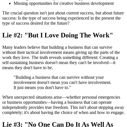
Missing opportunities for creative business development
The crucial question isn't just about current success, but about future
success: Is the type of success being experienced in the present the
type of success desired for the future?
Lie #2: "But I Love Doing The Work"
Many leaders believe that building a business that can survive
without their tactical involvement means giving up the parts of the
work they love. The truth reveals something different: Creating a
self-sustaining business doesn't mean they can't be involved—it
means they don't have to be.
"Building a business that can survive without your
involvement doesn't mean you can't have involvement.
It just means you don't have to."
When unexpected situations arise—whether personal emergencies
or business opportunities—having a business that can operate
independently provides true freedom. This isn't about stepping away
completely; it's about having the choice of when and how to engage.
Lie #3: "No One Can Do It As Well As