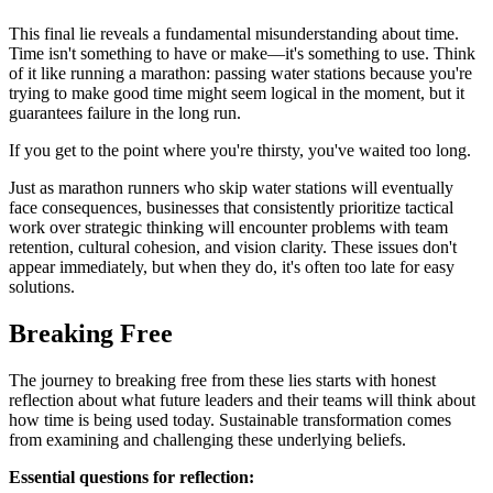
This final lie reveals a fundamental misunderstanding about time.
Time isn't something to have or make—it's something to use. Think
of it like running a marathon: passing water stations because you're
trying to make good time might seem logical in the moment, but it
guarantees failure in the long run.
If you get to the point where you're thirsty, you've waited too long.
Just as marathon runners who skip water stations will eventually
face consequences, businesses that consistently prioritize tactical
work over strategic thinking will encounter problems with team
retention, cultural cohesion, and vision clarity. These issues don't
appear immediately, but when they do, it's often too late for easy
solutions.
Breaking Free
The journey to breaking free from these lies starts with honest
reflection about what future leaders and their teams will think about
how time is being used today. Sustainable transformation comes
from examining and challenging these underlying beliefs.
Essential questions for reflection: