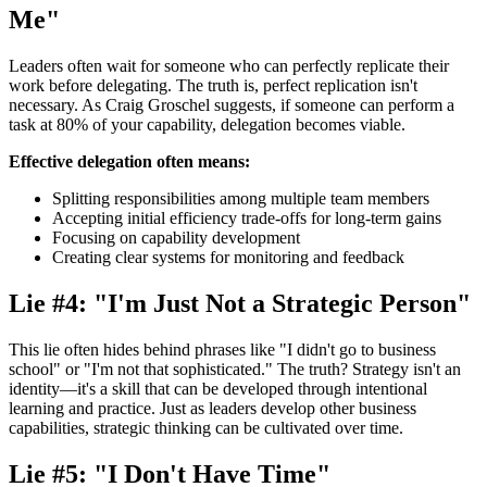
Me"
Leaders often wait for someone who can perfectly replicate their
work before delegating. The truth is, perfect replication isn't
necessary. As Craig Groschel suggests, if someone can perform a
task at 80% of your capability, delegation becomes viable.
Effective delegation often means:
Splitting responsibilities among multiple team members
Accepting initial efficiency trade-offs for long-term gains
Focusing on capability development
Creating clear systems for monitoring and feedback
Lie #4: "I'm Just Not a Strategic Person"
This lie often hides behind phrases like "I didn't go to business
school" or "I'm not that sophisticated." The truth? Strategy isn't an
identity—it's a skill that can be developed through intentional
learning and practice. Just as leaders develop other business
capabilities, strategic thinking can be cultivated over time.
Lie #5: "I Don't Have Time"