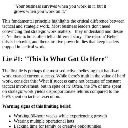
"Your business survives when you work in it, but it
grows when you work on it."
This fundamental principle highlights the critical difference between
tactical and strategic work. Most business leaders don't need
convincing that strategic work matters—they understand and desire
it. Yet their actions often tell a different story. The reason? Belief
drives behavior, and there are five powerful lies that keep leaders
trapped in tactical work.
Lie #1: "This Is What Got Us Here"
The first lie is perhaps the most seductive: believing that hands-on
work created current success. While there's truth in the value of hard
work, consider this: What if success came not because of constant
tactical involvement, but in spite of it? Often, the 5% of time spent
on strategic work yields disproportionate returns compared to the
95% spent on tactical execution.
Warning signs of this limiting belief:
Working 80-hour weeks while experiencing growth
Wearing multiple operational hats
Lacking time for family or creative opportunities