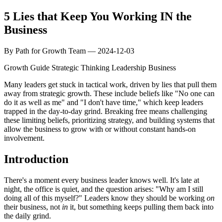
5 Lies that Keep You Working IN the
Business
By Path for Growth Team — 2024-12-03
Growth Guide
Strategic Thinking
Leadership
Business
Many leaders get stuck in tactical work, driven by lies that pull them
away from strategic growth. These include beliefs like "No one can
do it as well as me" and "I don't have time," which keep leaders
trapped in the day-to-day grind. Breaking free means challenging
these limiting beliefs, prioritizing strategy, and building systems that
allow the business to grow with or without constant hands-on
involvement.
Introduction
There's a moment every business leader knows well. It's late at
night, the office is quiet, and the question arises: "Why am I still
doing all of this myself?" Leaders know they should be working
on
their business, not
in
it, but something keeps pulling them back into
the daily grind.